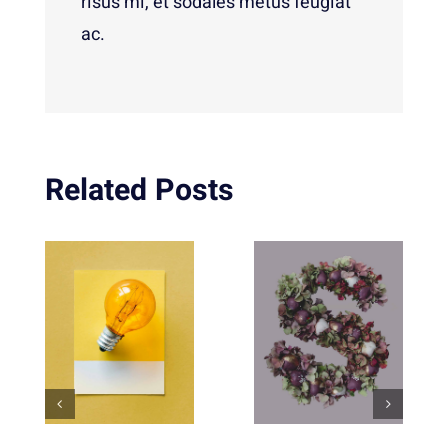
risus mi, et sodales metus feugiat
ac.
Related Posts