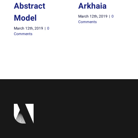
Abstract
Arkhaia
Model
March 12th, 2019
|
0
Comments
March 12th, 2019
|
0
Comments