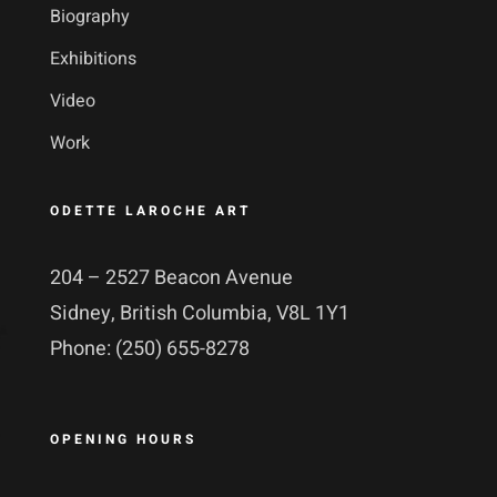
Biography
Exhibitions
Video
Work
ODETTE LAROCHE ART
204 – 2527 Beacon Avenue
Sidney, British Columbia, V8L 1Y1
Phone: (250) 655-8278
OPENING HOURS