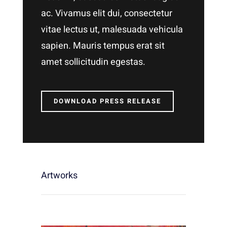
ac. Vivamus elit dui, consectetur
vitae lectus ut, malesuada vehicula
sapien. Mauris tempus erat sit
amet sollicitudin egestas.
DOWNLOAD PRESS RELEASE
Artworks