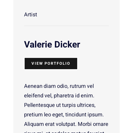
Artist
Valerie Dicker
VIEW PORTFOLIO
Aenean diam odio, rutrum vel
eleifend vel, pharetra id enim.
Pellentesque ut turpis ultrices,
pretium leo eget, tincidunt ipsum.
Aliquam erat volutpat. Morbi ornare