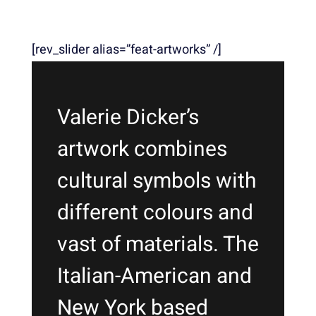
[rev_slider alias=”feat-artworks” /]
Valerie Dicker’s
artwork combines
cultural symbols with
different colours and
vast of materials. The
Italian-American and
New York based