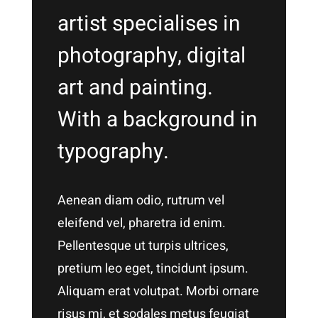
artist specialises in
photography, digital
art and painting.
With a background in
typography.
Aenean diam odio, rutrum vel
eleifend vel, pharetra id enim.
Pellentesque ut turpis ultrices,
pretium leo eget, tincidunt ipsum.
Aliquam erat volutpat. Morbi ornare
risus mi, et sodales metus feugiat