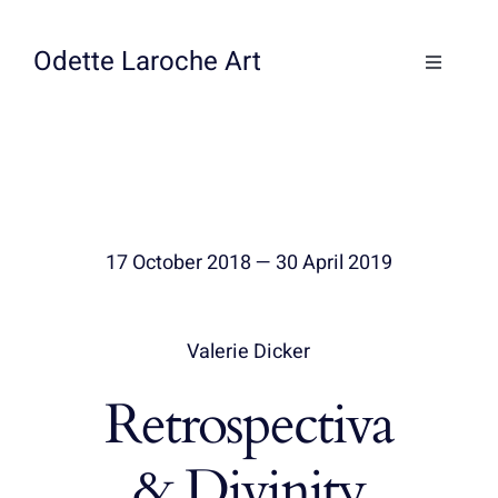
Skip
to
Odette Laroche Art
Toggle
content
Navigati
Collections
Workshops & Classes
17 October 2018 — 30 April 2019
About
Contact
Valerie Dicker
Retrospectiva
& Divinity