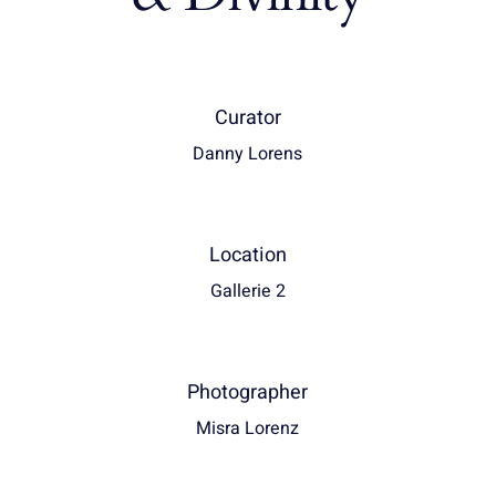
Curator
Danny Lorens
Location
Gallerie 2
Photographer
Misra Lorenz