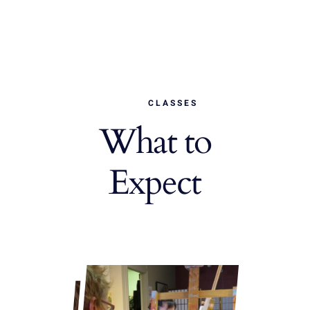
CLASSES
What to
Expect