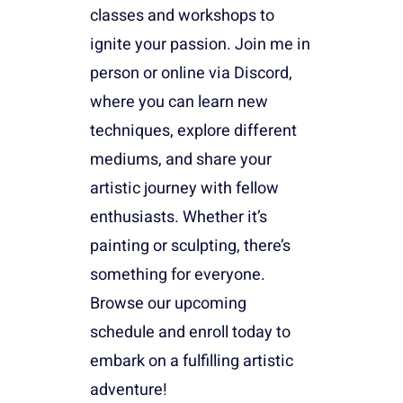
classes and workshops to
ignite your passion. Join me in
person or online via Discord,
where you can learn new
techniques, explore different
mediums, and share your
artistic journey with fellow
enthusiasts. Whether it’s
painting or sculpting, there’s
something for everyone.
Browse our upcoming
schedule and enroll today to
embark on a fulfilling artistic
adventure!