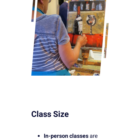
Class Size
In-person classes
are