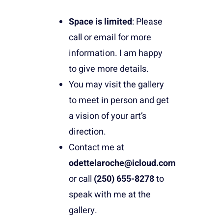
Space is limited
: Please
call or email for more
information. I am happy
to give more details.
You may visit the gallery
to meet in person and get
a vision of your art’s
direction.
Contact me at
odettelaroche@icloud.com
or call
(250) 655-8278
to
speak with me at the
gallery.