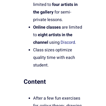
limited to
four artists in
the gallery
for semi-
private lessons.
Online classes
are limited
to
eight artists in the
channel
using
Discord
.
Class sizes optimize
quality time with each
student.
Content
After a few fun exercises
for
colour theory, drawing,