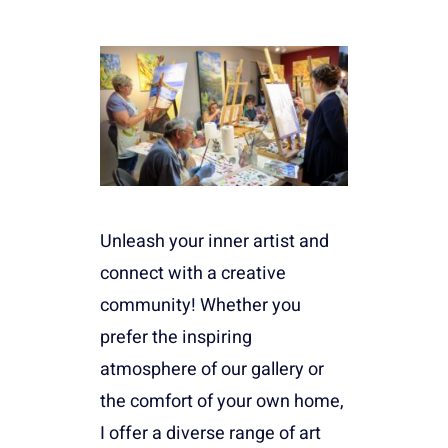
Unleash your inner artist and
connect with a creative
community! Whether you
prefer the inspiring
atmosphere of our gallery or
the comfort of your own home,
I offer a diverse range of art