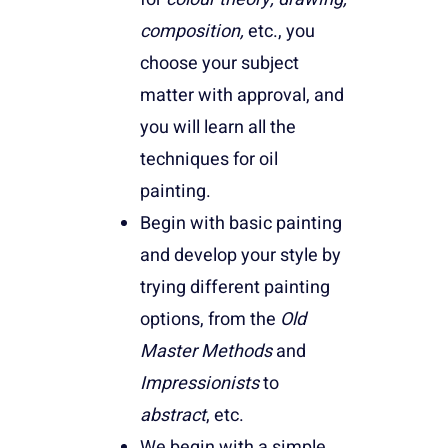
composition,
etc., you
choose your subject
matter with approval, and
you will learn all the
techniques for oil
painting.
Begin with basic painting
and develop your style by
trying different painting
options, from the
Old
Master Methods
and
Impressionists
to
abstract
, etc.
We begin with a simple