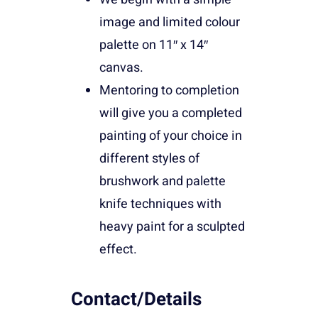
image and limited colour
palette on 11″ x 14″
canvas.
Mentoring to completion
will give you a completed
painting of your choice in
different styles of
brushwork and palette
knife techniques with
heavy paint for a sculpted
effect.
Contact/Details