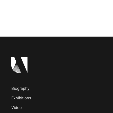
Biography
Exhibitions
Video