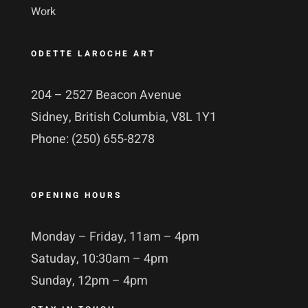
Work
ODETTE LAROCHE ART
204 – 2527 Beacon Avenue
Sidney, British Columbia, V8L 1Y1
Phone: (250) 655-8278
OPENING HOURS
Monday – Friday, 11am – 4pm
Satuday, 10:30am – 4pm
Sunday, 12pm – 4pm