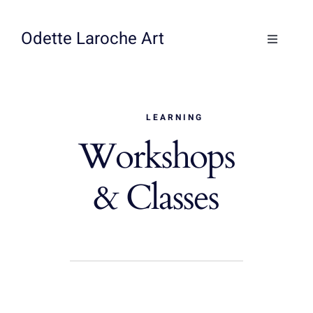
Skip
to
Odette Laroche Art
Toggle
content
Navigati
Collections
LEARNING
Workshops & Classes
Workshops
About
& Classes
Contact