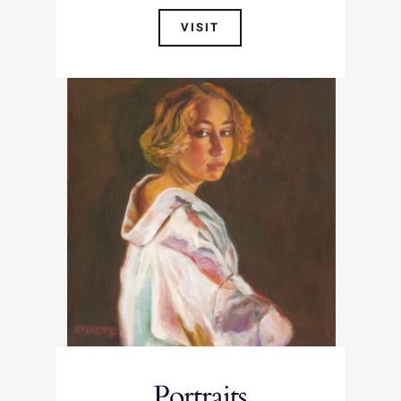
VISIT
Portraits