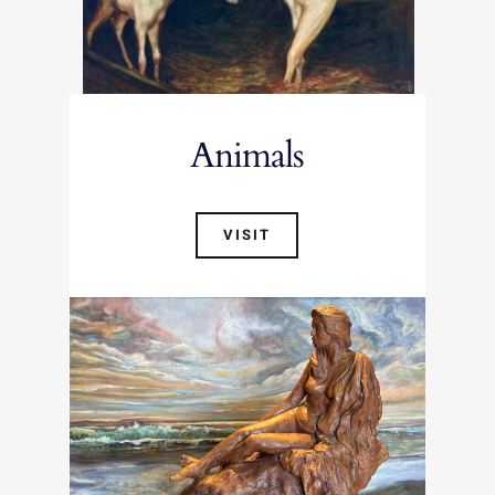
Animals
VISIT