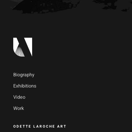
Biography
Exhibitions
Video
Work
ODETTE LAROCHE ART