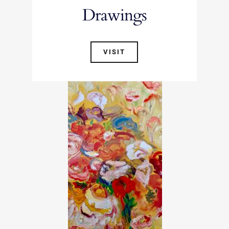
Drawings
VISIT