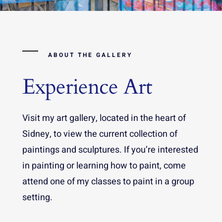
ABOUT THE GALLERY
Experience Art
Visit my art gallery, located in the heart of
Sidney, to view the current collection of
paintings and sculptures. If you’re interested
in painting or learning how to paint, come
attend one of my classes to paint in a group
setting.