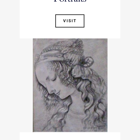
VISIT