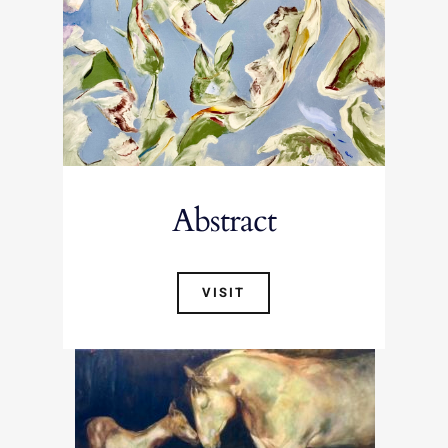
Abstract
VISIT