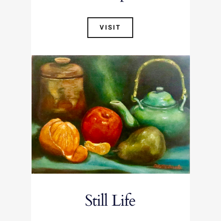
VISIT
Still Life