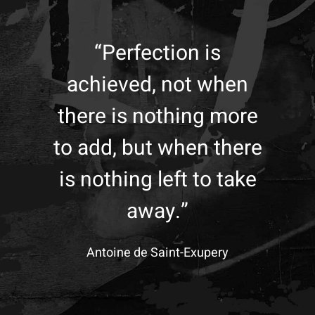
“Perfection is
achieved, not when
there is nothing more
to add, but when there
is nothing left to take
away.”
Antoine de Saint-Exupery