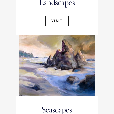
Landscapes
VISIT
Seascapes