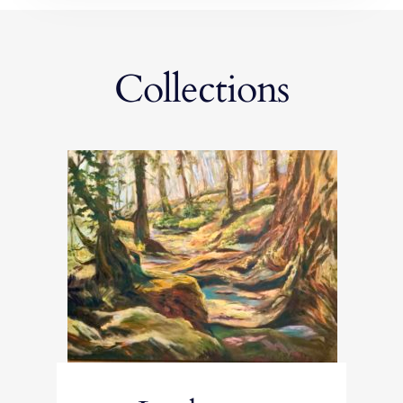
Collections