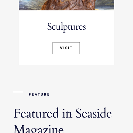
Sculptures
VISIT
FEATURE
Featured in Seaside
Magazine