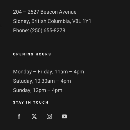
204 – 2527 Beacon Avenue
Sidney, British Columbia, V8L 1Y1
Phone: (250) 655-8278
OPENING HOURS
Monday – Friday, 11am – 4pm
Satuday, 10:30am – 4pm
Sunday, 12pm – 4pm
STAY IN TOUCH