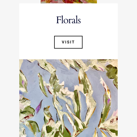
Florals
VISIT