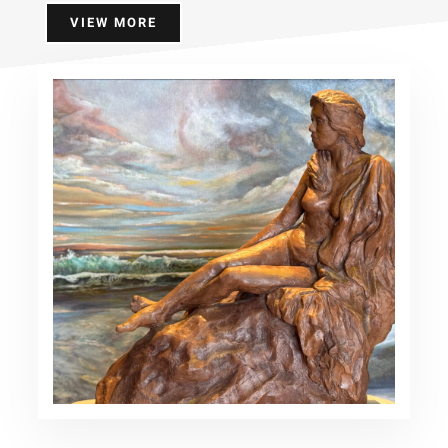
VIEW MORE