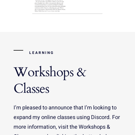
LEARNING
Workshops &
Classes
I’m pleased to announce that I’m looking to
expand my online classes using Discord. For
more information, visit the Workshops &