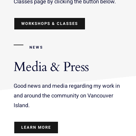
Classes page by clicking the button below.
WORKSHOPS & CLASSES
NEWS
Media & Press
Good news and media regarding my work in
and around the community on Vancouver
Island.
LEARN MORE