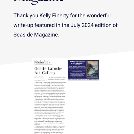
Thank you Kelly Finerty for the wonderful
write-up featured in the July 2024 edition of
Seaside Magazine.