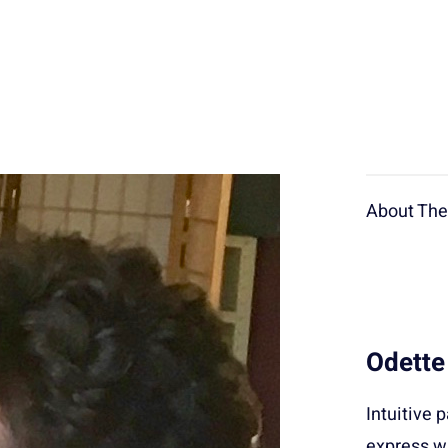
About The 
Odette
Intuitive 
express wi