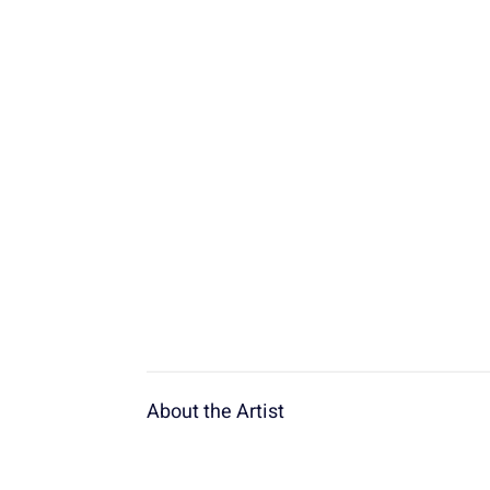
About the Artist