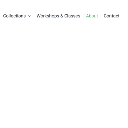
Collections
Workshops & Classes
About
Contact