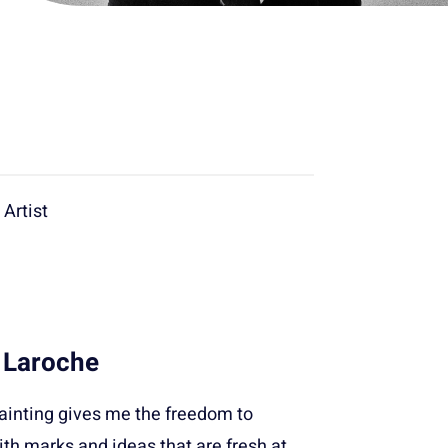
Artist
 Laroche
painting gives me the freedom to
th marks and ideas that are fresh at