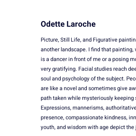
Odette Laroche
Picture, Still Life, and Figurative painti
another landscape. I find that painting,
is a dancer in front of me or a posing mo
very gratifying. Facial studies reach de
soul and psychology of the subject. Peo
are like a novel and sometimes give aw
path taken while mysteriously keeping 
Expressions, mannerisms, authoritativ
presence, compassionate kindness, in
youth, and wisdom with age depict the 