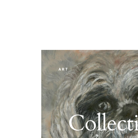
ART
Collect