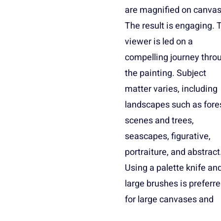
are magnified on canvas
to portraiture and still life
The result is engaging. 
impressionism, pos
viewer is led on a
impressionism, and
compelling journey thro
the painting. Subject
matter varies, including
landscapes such as fore
scenes and trees,
seascapes, figurative,
portraiture, and abstract
Using a palette knife an
large brushes is preferr
for large canvases and