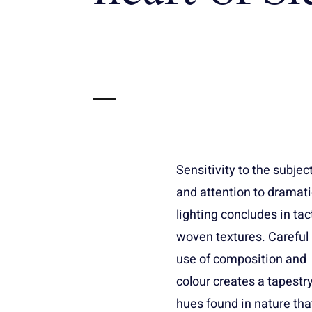
Sensitivity to the subjec
especially oversize
and attention to dramati
murals. For realis
lighting concludes in tac
portraiture, the prefere
woven textures. Careful
is a linen canvas that is a
use of composition and
standard size. Paintings
colour creates a tapestry
range from realism as
hues found in nature tha
the style of the old master