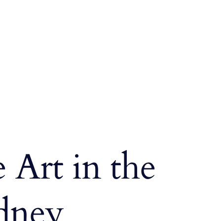
 Art in the
idney