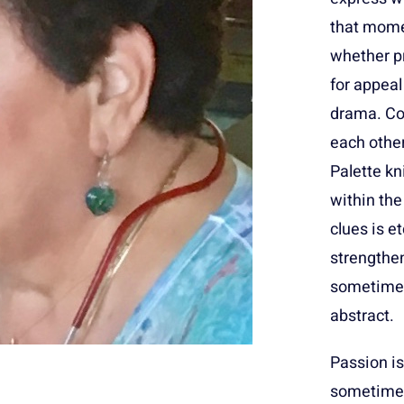
that mome
whether pr
for appeal
drama. Col
each other
Palette kn
within the
clues is 
strengthen
sometimes
abstract.
Passion is
sometimes 