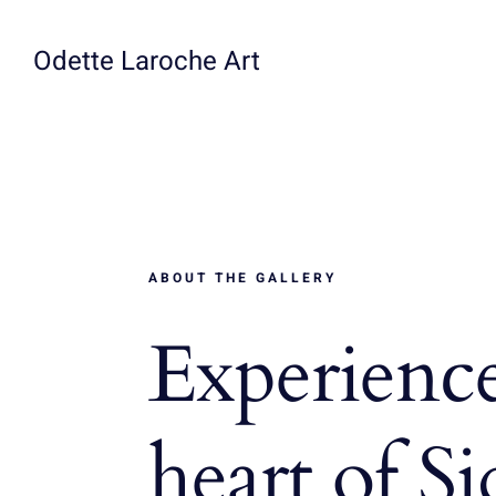
Skip
to
Odette Laroche Art
content
ABOUT THE GALLERY
Experience
heart of S