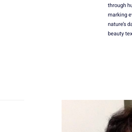
through hu
marking e
nature’s d
beauty tex