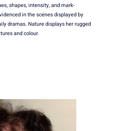
es, shapes, intensity, and mark-
videnced in the scenes displayed by
aily dramas. Nature displays her rugged
tures and colour.