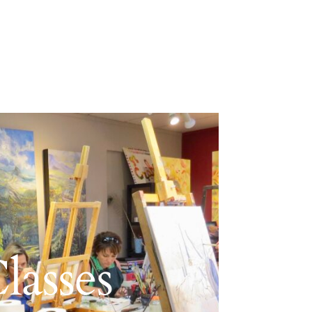
lasses