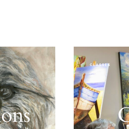
CLASSES
ions
C