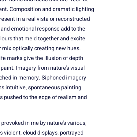
nt. Composition and dramatic lighting
esent in a real vista or reconstructed
 and emotional response add to the
ours that meld together and excite
 mix optically creating new hues.
ife marks give the illusion of depth
 paint. Imagery from nature’s visual
etched in memory. Siphoned imagery
s intuitive, spontaneous painting
 pushed to the edge of realism and
 provoked in me by nature’s various,
violent, cloud displays, portrayed