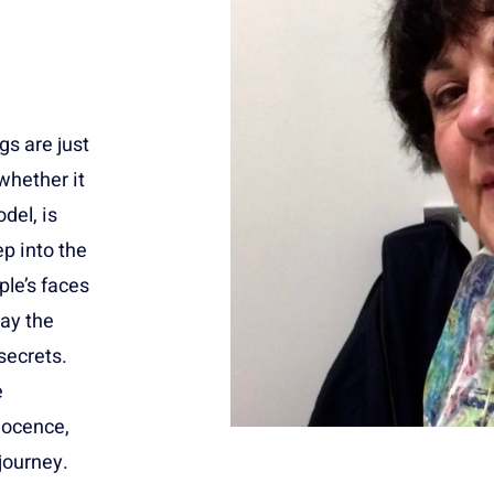
ngs are just
 whether it
del, is
ep into the
ple’s faces
ay the
secrets.
e
nocence,
journey.