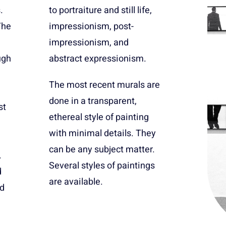
.
,
The
t-
ugh
abstract expressionism.
The most recent murals are
done in a transparent,
st
ethereal style of painting
with minimal details. They
can be any subject matter.
.
Several styles of paintings
d
are available.
ed