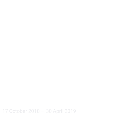
17 October 2018 — 30 April 2019