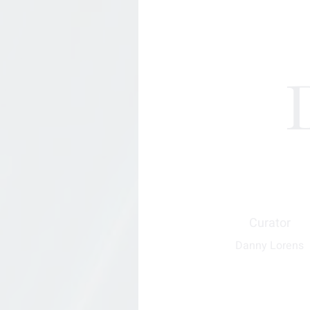
Curator
Danny Lorens