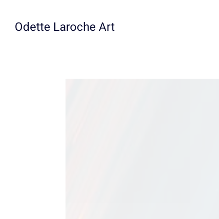
Skip
to
Odette Laroche Art
content