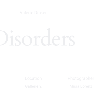
Valerie Dicker
Disorders
Location
Photographer
Gallerie 2
Misra Lorenz