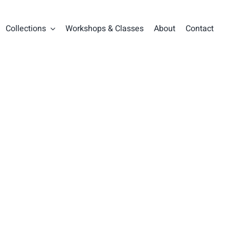
Collections
Workshops & Classes
About
Contact