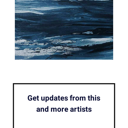
Get updates from this
and more artists