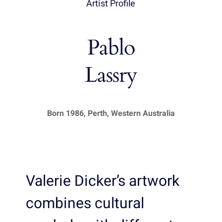
Artist Profile
Pablo
Lassry
Born 1986, Perth, Western Australia
Valerie Dicker’s artwork
combines cultural