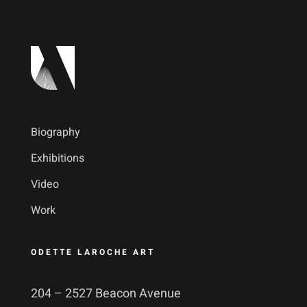
Biography
Exhibitions
Video
Work
ODETTE LAROCHE ART
204 – 2527 Beacon Avenue