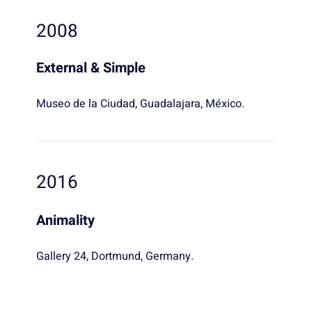
2008
External & Simple
Museo de la Ciudad, Guadalajara, México.
2016
Animality
Gallery 24, Dortmund, Germany.