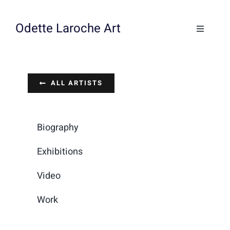
Skip
to
Odette Laroche Art
Toggle
content
Navigati
Collections
ALL ARTISTS
Workshops & Classes
About
Biography
Exhibitions
Contact
Video
Work