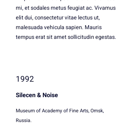
mi, et sodales metus feugiat ac. Vivamus
elit dui, consectetur vitae lectus ut,
malesuada vehicula sapien. Mauris
tempus erat sit amet sollicitudin egestas.
1992
Silecen & Noise
Museum of Academy of Fine Arts, Omsk,
Russia.