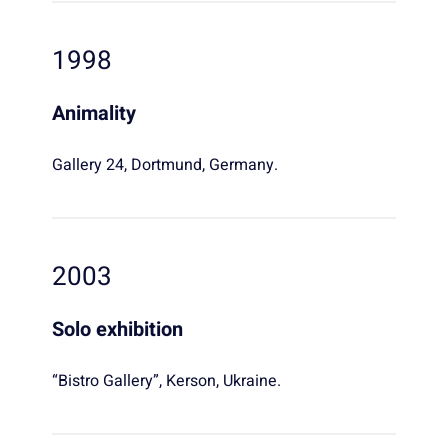
1998
Animality
Gallery 24, Dortmund, Germany.
2003
Solo exhibition
“Bistro Gallery”, Kerson, Ukraine.