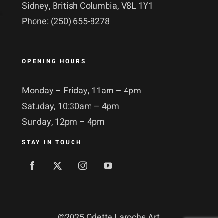
Sidney, British Columbia, V8L 1Y1
Phone: (250) 655-8278
OPENING HOURS
Monday – Friday, 11am – 4pm
Satuday, 10:30am – 4pm
Sunday, 12pm – 4pm
STAY IN TOUCH
©
2025 Odette Laroche Art