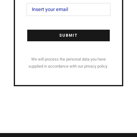
SUBMIT
We will process the personal data you have
supplied in accordance with our privacy policy.