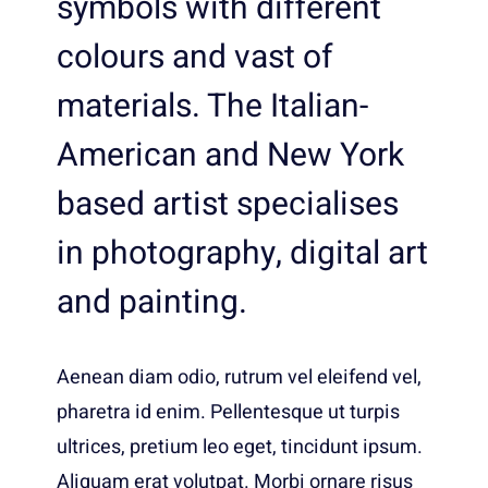
symbols with different
colours and vast of
materials. The Italian-
American and New York
based artist specialises
in photography, digital art
and painting.
Aenean diam odio, rutrum vel eleifend vel,
pharetra id enim. Pellentesque ut turpis
ultrices, pretium leo eget, tincidunt ipsum.
Aliquam erat volutpat. Morbi ornare risus