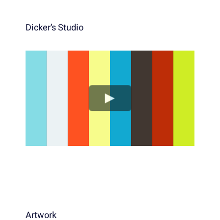
Dicker’s Studio
Artwork