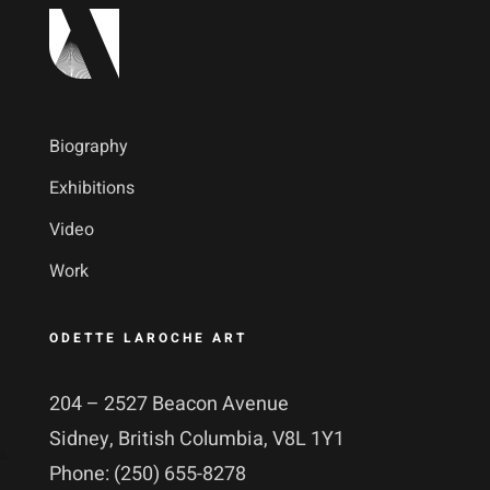
Biography
Exhibitions
Video
Work
ODETTE LAROCHE ART
204 – 2527 Beacon Avenue
Sidney, British Columbia, V8L 1Y1
Phone: (250) 655-8278