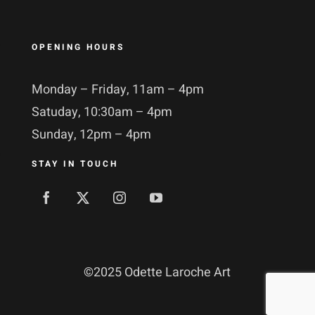
OPENING HOURS
Monday – Friday, 11am – 4pm
Satuday, 10:30am – 4pm
Sunday, 12pm – 4pm
STAY IN TOUCH
©
2025 Odette Laroche Art