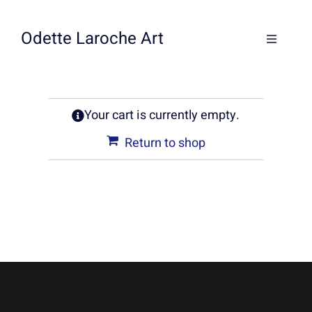
Skip
to
Odette Laroche Art
Toggle
content
Navigati
Collections
Your cart is currently empty.
Workshops & Classes
Return to shop
About
Contact